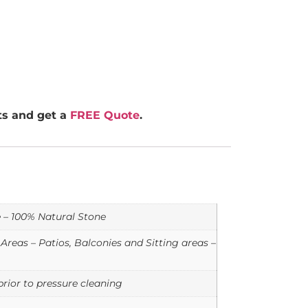
rts and get a
FREE Quote
.
e – 100% Natural Stone
reas – Patios, Balconies and Sitting areas –
rior to pressure cleaning