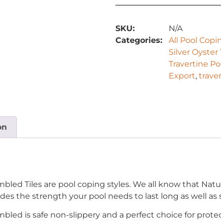
SKU:
N/A
Categories:
All Pool Copi
Silver Oyster
Travertine P
Export
,
trave
on
mbled Tiles are pool coping styles. We all know that Natu
des the strength your pool needs to last long as well as s
mbled is safe non-slippery and a perfect choice for prote