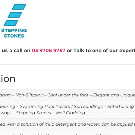
 us a call on
03 9706 9767
or Talk to one of our expe
tion
ring – Non-Slippery – Cool under the foot – Elegant and Uniqu
looring – Swimming Pool Pavers / Surroundings – Entertaining A
ways – Stepping Stones – Wall Cladding
d with a solution of mild detergent and water, can be applied p