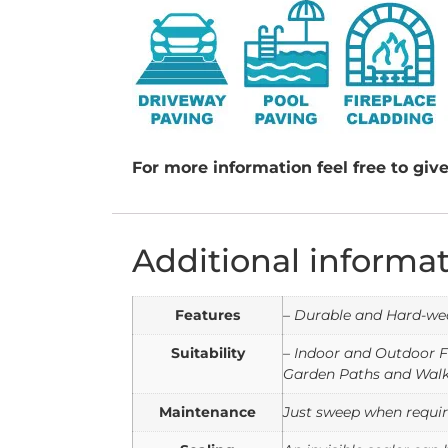
For more information feel free to give
Additional informa
Features
– Durable and Hard-wea
Suitability
– Indoor and Outdoor F
Garden Paths and Walk
Maintenance
Just sweep when require