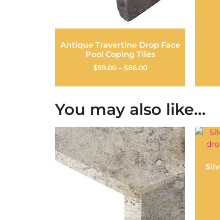
Antique Travertine Drop Face
Pool Coping Tiles
$
59.00
–
$
86.00
You may also like…
Sil