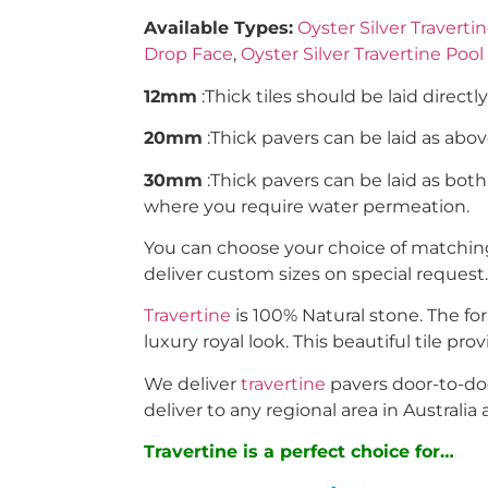
Available Types:
Oyster Silver Travertin
Drop Face
,
Oyster Silver Travertine Poo
12mm
:Thick tiles should be laid directl
20mm
:Thick pavers can be laid as ab
30mm
:Thick pavers can be laid as bot
where you require water permeation.
You can choose your choice of matching 
deliver custom sizes on special request.
Travertine
is 100% Natural stone. The fo
luxury royal look. This beautiful tile pr
We deliver
travertine
pavers door-to-doo
deliver to any regional area in Australia 
Travertine is a perfect choice for…