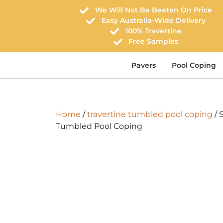
We Will Not Be Beaten On Price
Easy Australia-Wide Delivery
100% Travertine
Free Samples
Pavers
Pool Coping
Home
/
travertine tumbled pool coping
/ 
Tumbled Pool Coping