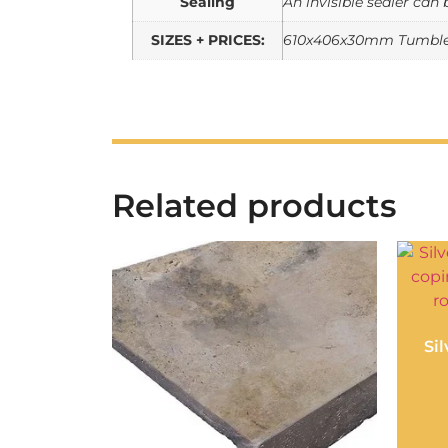
Sealing
An invisible sealer can 
SIZES + PRICES:
610x406x30mm Tumbled
Related products
Si