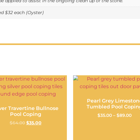
be applied to assist in the ongoing clean up of the stone.
 $32 each (Oyster)
Pearl Grey Limeston
Tumbled Pool Copin
lver Travertine Bullnose
Pool Coping
$
35.00
–
$
89.00
$
64.00
$
35.00