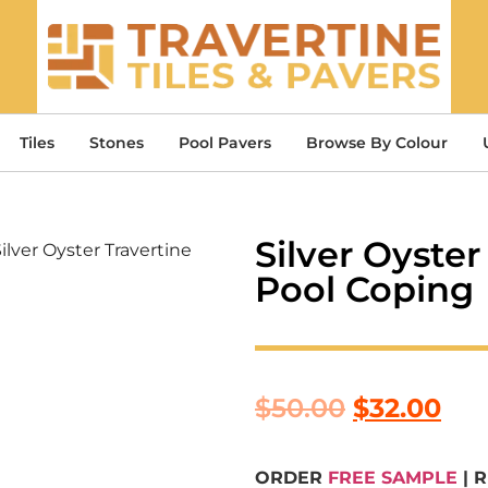
Tiles
Stones
Pool Pavers
Browse By Colour
Silver Oyste
Silver Oyster Travertine
Pool Coping
$
50.00
$
32.00
ORDER
FREE SAMPLE
| 