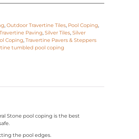
ng
,
Outdoor Travertine Tiles
,
Pool Coping
,
 Travertine Paving
,
Silver Tiles
,
Silver
ool Coping
,
Travertine Pavers & Steppers
rtine tumbled pool coping
ral Stone pool coping is the best
afe.
cting the pool edges.