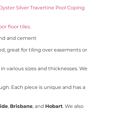
Oyster Silver Travertine Pool Coping
or floor tiles
.
sand and cement
d, great for tiling over easements or
 in various sizes and thicknesses. We
ugh. Each piece is unique and has a
ide
,
Brisbane
, and
Hobart
. We also