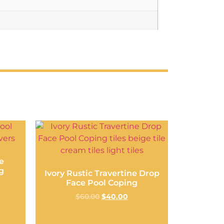
e
g
Ivory Rustic Travertine Drop
Face Pool Coping
$
60.00
$
40.00