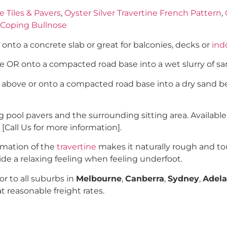
e Tiles & Pavers
,
Oyster Silver Travertine French Pattern
,
l Coping Bullnose
y onto a concrete slab or great for balconies, decks or
indo
ove OR onto a compacted road base into a wet slurry of 
h above or onto a compacted road base into a dry sand be
pool pavers and the surrounding sitting area. Available
 [Call Us for more information].
rmation of the
travertine
makes it naturally rough and to
ovide a relaxing feeling when feeling underfoot.
r to all suburbs in
Melbourne
,
Canberra
,
Sydney
,
Adela
at reasonable freight rates.