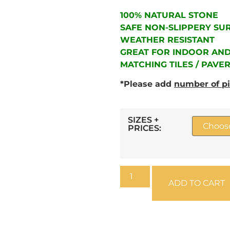
100% NATURAL STONE
SAFE NON-SLIPPERY SU
WEATHER RESISTANT
GREAT FOR INDOOR AN
MATCHING TILES / PAVE
*Please add
number of p
SIZES +
PRICES:
ADD TO CART