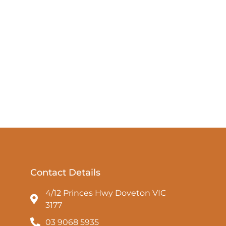
Contact Details
4/12 Princes Hwy Doveton VIC
3177
03 9068 5935