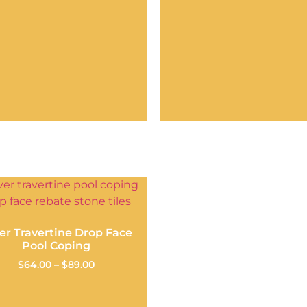
ver Travertine Drop Face
Pool Coping
$
64.00
–
$
89.00