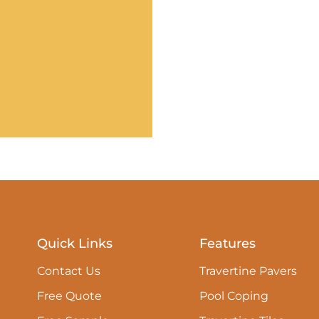
Quick Links
Features
Contact Us
Travertine Pavers
Free Quote
Pool Coping