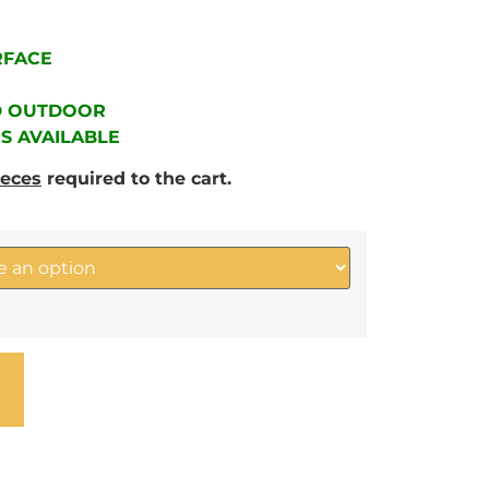
RFACE
D OUTDOOR
RS AVAILABLE
ieces
required to the cart.