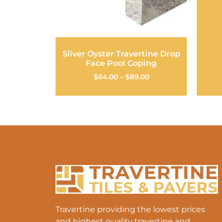
Silver Oyster Travertine Drop
Face Pool Coping
$
64.00
–
$
89.00
Travertine providing the lowest prices
and highest quality travertine and