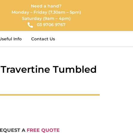
Need a hand?
Monday – Friday (7.30am – 5pm)
Saturday (9am – 4pm)
03 9706 9767
Useful Info
Contact Us
r Travertine Tumbled
REQUEST A
FREE QUOTE