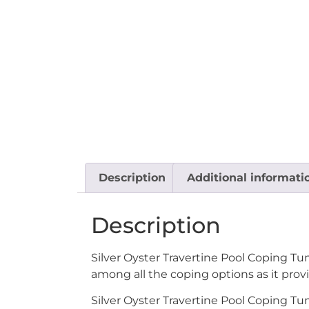
Description
Additional informati
Description
Silver Oyster Travertine Pool Coping Tu
among all the coping options as it provi
Silver Oyster Travertine Pool Coping Tu