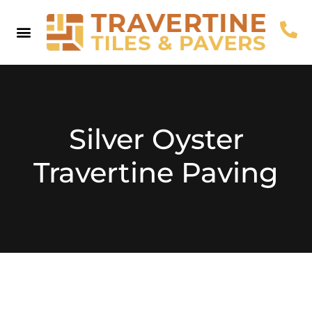
Pool Coping
Pool Pavers
Browse By Colour
Useful Info
Contact Us
Silver Oyster
Travertine Paving