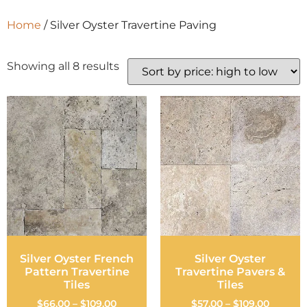
Home
/ Silver Oyster Travertine Paving
Showing all 8 results
Silver Oyster French
Silver Oyster
Pattern Travertine
Travertine Pavers &
Tiles
Tiles
$
66.00
–
$
109.00
$
57.00
–
$
109.00