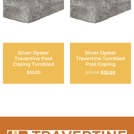
Silver Oyster
Silver Oyster
Travertine Pool
Travertine Tumbled
Coping Tumbled
Pool Coping
$
32.00
$
50.00
$
32.00