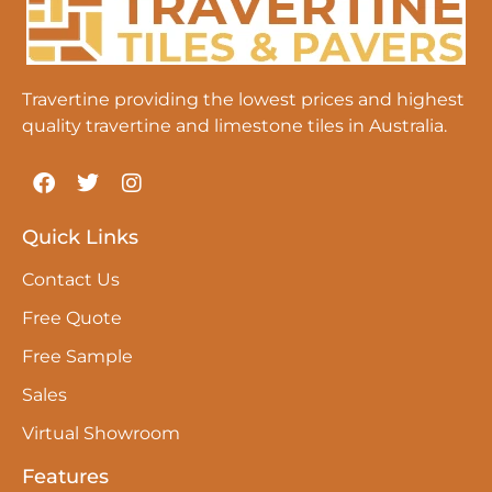
Travertine providing the lowest prices and highest
quality travertine and limestone tiles in Australia.
Quick Links
Contact Us
Free Quote
Free Sample
Sales
Virtual Showroom
Features