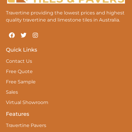
Travertine providing the lowest prices and highest
quality travertine and limestone tiles in Australia.
Quick Links
Contact Us
Free Quote
Free Sample
Sales
Virtual Showroom
Features
Travertine Pavers