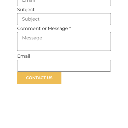
Subject
Comment or Message
*
Email
CONTACT US