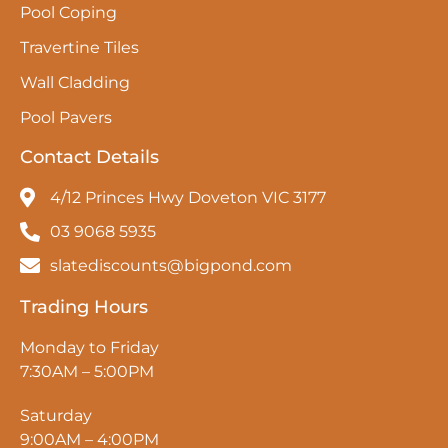
Pool Coping
Travertine Tiles
Wall Cladding
Pool Pavers
Contact Details
4/12 Princes Hwy Doveton VIC 3177
03 9068 5935
slatediscounts@bigpond.com
Trading Hours
Monday to Friday
7:30AM – 5:00PM
Saturday
9:00AM – 4:00PM