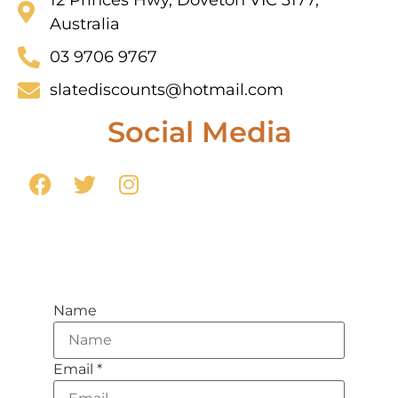
Australia
03 9706 9767
slatediscounts@hotmail.com
Social Media
Name
Email
*