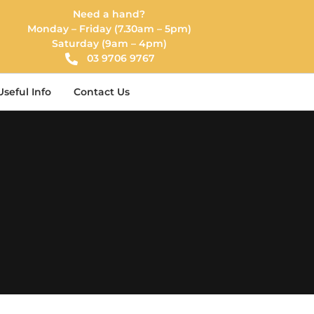
Need a hand?
Monday – Friday (7.30am – 5pm)
Saturday (9am – 4pm)
03 9706 9767
Useful Info
Contact Us