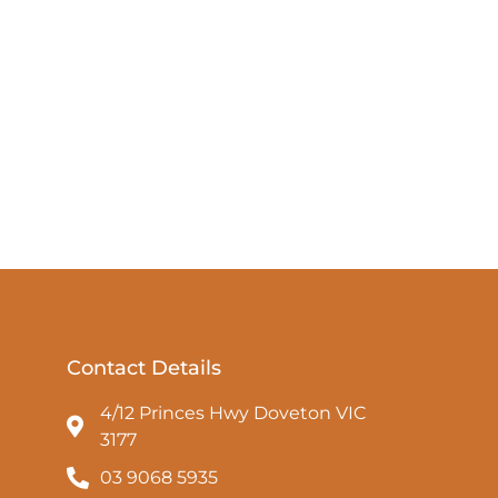
Contact Details
4/12 Princes Hwy Doveton VIC
3177
03 9068 5935