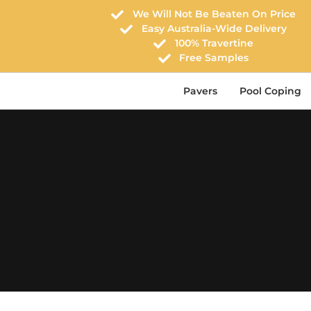
We Will Not Be Beaten On Price
Easy Australia-Wide Delivery
100% Travertine
Free Samples
Pavers
Pool Coping