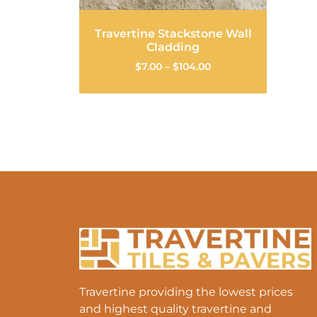
Travertine Stackstone Wall
Cladding
$
7.00
–
$
104.00
Travertine providing the lowest prices
and highest quality travertine and