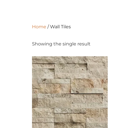
Home
/ Wall Tiles
Showing the single result