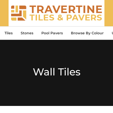
Tiles
Stones
Pool Pavers
Browse By Colour
Wall Tiles