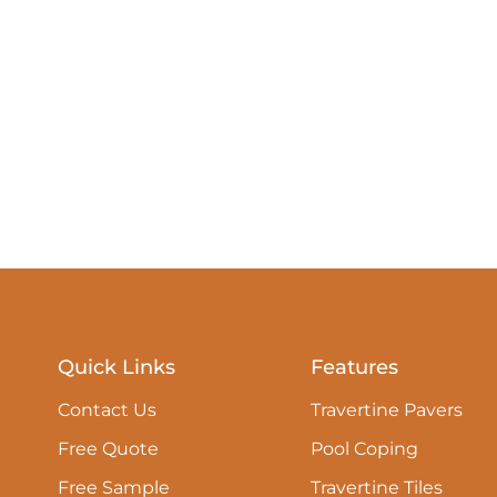
Quick Links
Features
Contact Us
Travertine Pavers
Free Quote
Pool Coping
Free Sample
Travertine Tiles