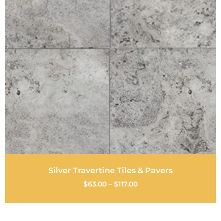
Silver Travertine Tiles & Pavers
$
63.00
–
$
117.00