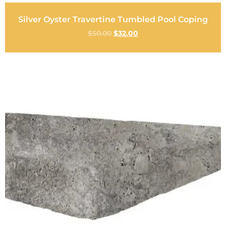
Silver Oyster Travertine Tumbled Pool Coping
$
50.00
$
32.00