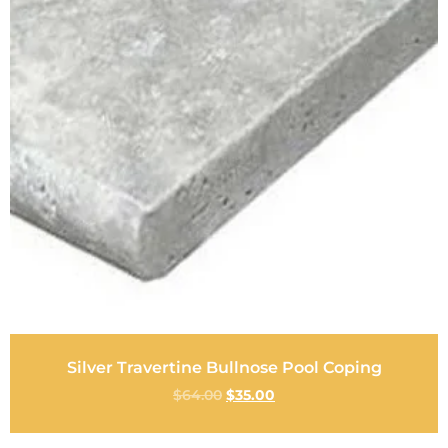
Silver Travertine Bullnose Pool Coping
$
64.00
$
35.00