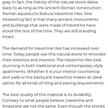
gray. In fact, the history of this natural stone dates
back to as long as the ancient Roman construction.
Roman aqueducts feature travertine tiles. One
interesting fact is that many ancient monuments
and buildings that were made of travertine have
stood the test of the time. They are still standing
intact.
The demand for travertine tiles has increased over
time. Today, people use this natural stone to renovate
their exteriors and interiors. The travertine tiles look
stunning in both traditional and contemporary-style
apartments. Whether it is your interior countertop
and walls or the backyard, travertine makes an ideal
option for all kinds of tiling and paving requirements.
The best quality of this material is its durability.
Contrary to what people believe, travertine and
limestone are not the same. Even though the stones