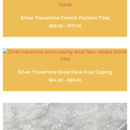
Silver Travertine French Pattern Tiles
$
66.00
–
$
117.00
Silver Travertine Drop Face Pool Coping
$
64.00
–
$
89.00