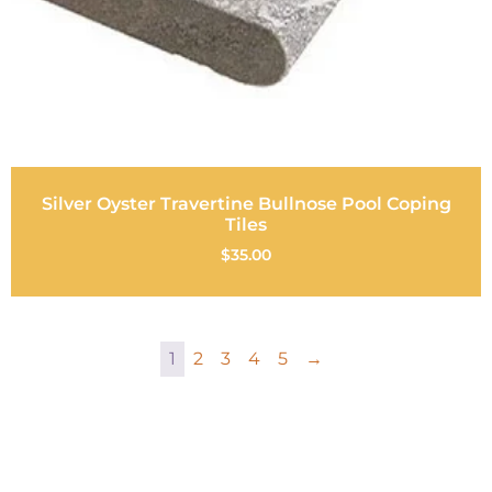
Silver Oyster Travertine Bullnose Pool Coping
Tiles
$
35.00
1
2
3
4
5
→