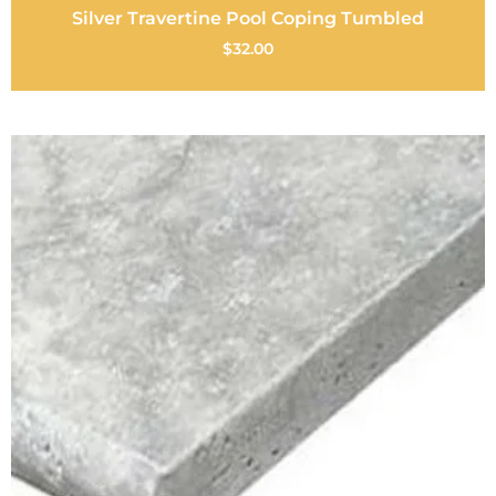
Silver Travertine Pool Coping Tumbled
$
32.00