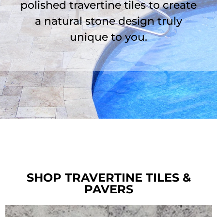
polished travertine tiles to create
a natural stone design truly
unique to you.
SHOP TRAVERTINE TILES &
PAVERS