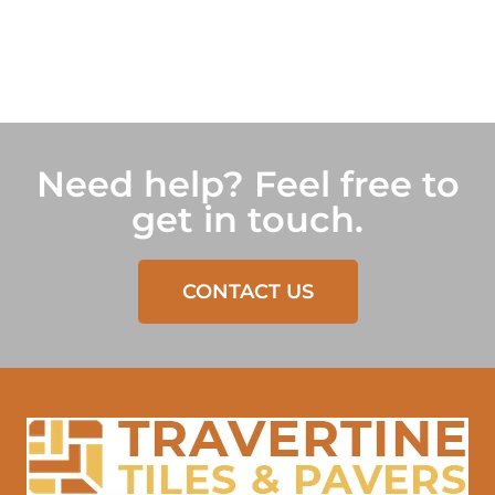
Need help? Feel free to
get in touch.
CONTACT US