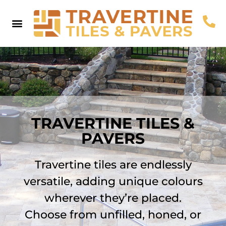
Pool Coping
Pool Pavers
Browse By Colour
Useful Info
Contact Us
TRAVERTINE TILES &
PAVERS
Travertine tiles are endlessly
versatile, adding unique colours
wherever they’re placed.
Choose from unfilled, honed, or