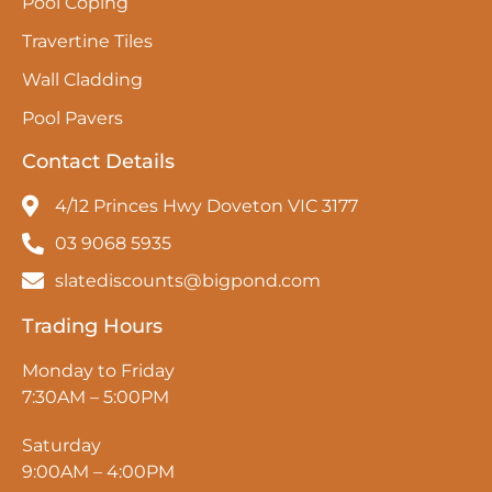
Pool Coping
Travertine Tiles
Wall Cladding
Pool Pavers
Contact Details
4/12 Princes Hwy Doveton VIC 3177
03 9068 5935
slatediscounts@bigpond.com
Trading Hours
Monday to Friday
7:30AM – 5:00PM
Saturday
9:00AM – 4:00PM