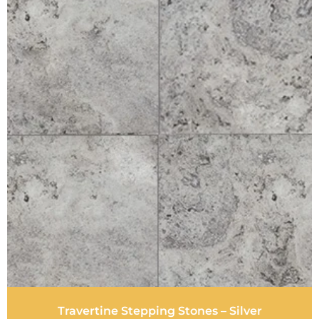
Travertine Stepping Stones – Silver