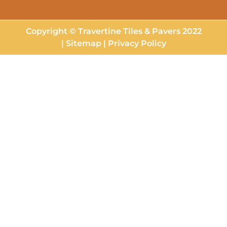
Copyright © Travertine Tiles & Pavers 2022
|
Sitemap
|
Privacy Policy