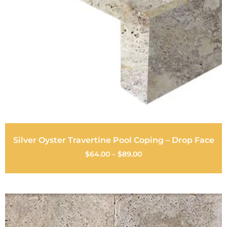
Silver Oyster Travertine Pool Coping – Drop Face
$
64.00
–
$
89.00