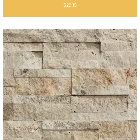
$
29.15