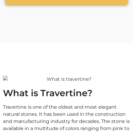
What is Travertine?
Travertine is one of the oldest and most elegant
natural stones. It has been used in the construction
and manufacturing industry for decades. The stone is
available in a multitude of colors ranging from pink to