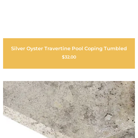
Silver Oyster Travertine Pool Coping Tumbled
$
32.00