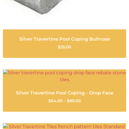
Silver Travertine Pool Coping Bullnose
$
35.00
Silver Travertine Pool Coping – Drop Face
$
64.00
–
$
89.00