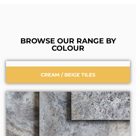
BROWSE OUR RANGE BY
COLOUR
CREAM / BEIGE TILES