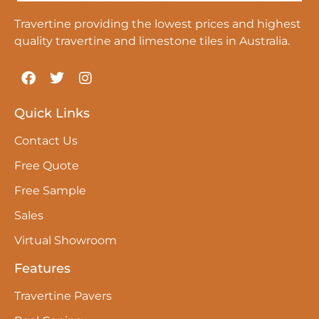
Travertine providing the lowest prices and highest
quality travertine and limestone tiles in Australia.
Quick Links
Contact Us
Free Quote
Free Sample
Sales
Virtual Showroom
Features
Travertine Pavers