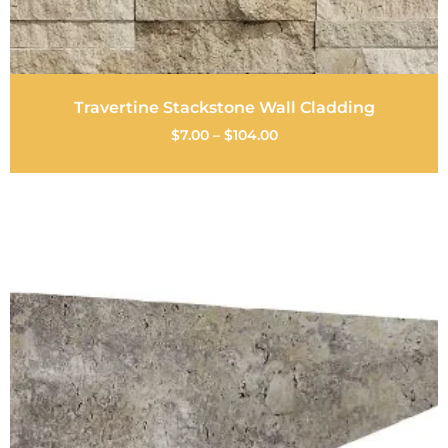
Travertine Stackstone Wall Cladding
$
7.00
–
$
104.00