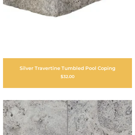
Silver Travertine Tumbled Pool Coping
$
32.00