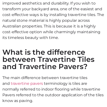
improved aesthetics and durability. If you wish to
transform your backyard area, one of the easiest and
cost-effective ways is by installing travertine tiles. The
natural stone material is highly popular across
Australian properties. This is because it is a highly
cost-effective option while charmingly maintaining
its timeless beauty with time.
What is the difference
between Travertine Tiles
and Travertine Pavers?
The main difference between travertine tiles
and
travertine pavers
terminology is tiles are
normally referred to indoor flooring while travertine
Pavers referred to the outdoor application of the tiles
know as paving.