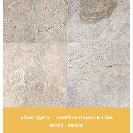
Silver Oyster Travertine Pavers & Tiles
$
57.00
–
$
109.00