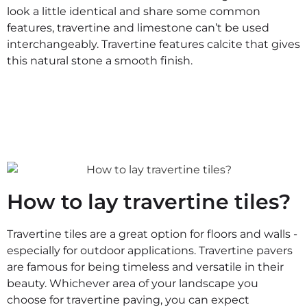
look a little identical and share some common
features, travertine and limestone can’t be used
interchangeably. Travertine features calcite that gives
this natural stone a smooth finish.
How to lay travertine tiles?
Travertine tiles are a great option for floors and walls -
especially for outdoor applications. Travertine pavers
are famous for being timeless and versatile in their
beauty. Whichever area of your landscape you
choose for travertine paving, you can expect