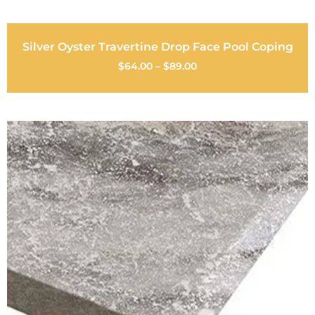
Silver Oyster Travertine Drop Face Pool Coping
$
64.00
–
$
89.00