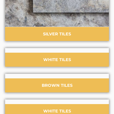
SILVER TILES
WHITE TILES
BROWN TILES
WHITE TILES