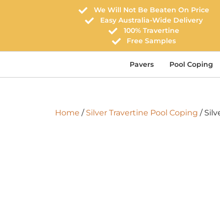
We Will Not Be Beaten On Price
Easy Australia-Wide Delivery
100% Travertine
Free Samples
Pavers
Pool Coping
Home
/
Silver Travertine Pool Coping
/ Silv