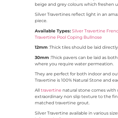
beige and grey colours which freshen up
Silver Travertines reflect light in an a
piece.
Available Types:
Silver Travertine Fren
Travertine Pool Coping Bullnose
12mm
:Thick tiles should be laid directl
30mm
:Thick pavers can be laid as bot
where you require water permeation.
They are perfect for both indoor and out
Travertine is 100% Natural Stone and e
All
travertine
natural stone comes with na
extraordinary non slip texture to the fin
matched travertine grout.
Silver Travertine available in various siz