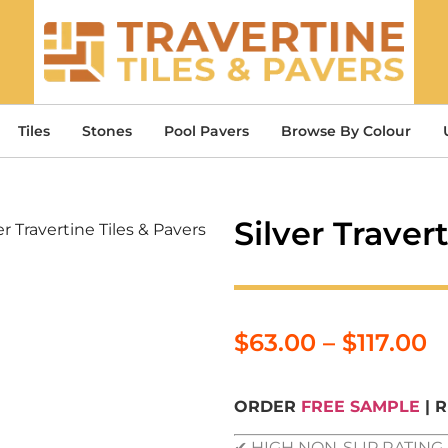
Tiles
Stones
Pool Pavers
Browse By Colour
Silver Traver
er Travertine Tiles & Pavers
$
63.00
–
$
117.00
ORDER
FREE SAMPLE
| 
✔ HIGH NON-SLIP RATIN