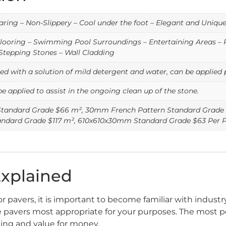
ring – Non-Slippery – Cool under the foot – Elegant and Uniqu
looring – Swimming Pool Surroundings – Entertaining Areas – P
Stepping Stones – Wall Cladding
d with a solution of mild detergent and water, can be applied p
be applied to assist in the ongoing clean up of the stone.
tandard Grade $66 m², 30mm French Pattern Standard Grade 
dard Grade $117 m², 610x610x30mm Standard Grade $63 Per P
Explained
or pavers, it is important to become familiar with indust
tine pavers most appropriate for your purposes. The most p
ting and value for money.