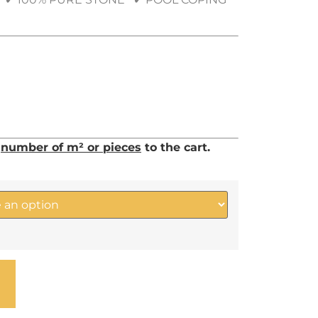
d
number of m² or pieces
to the cart.