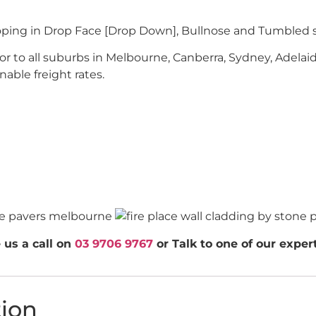
oping in Drop Face [Drop Down], Bullnose and Tumbled s
r to all suburbs in Melbourne, Canberra, Sydney, Adelaid
nable freight rates.
 us a call on
03 9706 9767
or Talk to one of our expe
tion