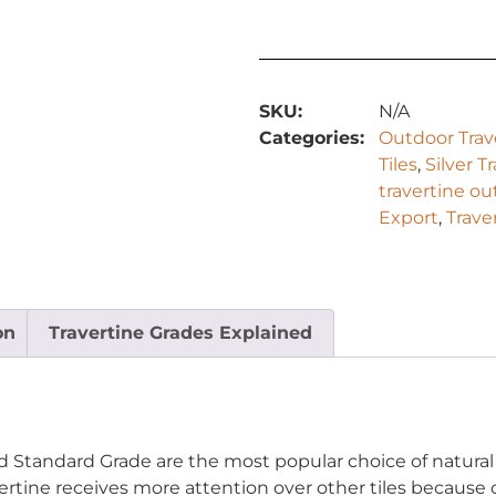
SKU:
N/A
Categories:
Outdoor Trave
Tiles
,
Silver T
travertine o
Export
,
Trave
on
Travertine Grades Explained
ed Standard Grade are the most popular choice of natural
rtine receives more attention over other tiles because of