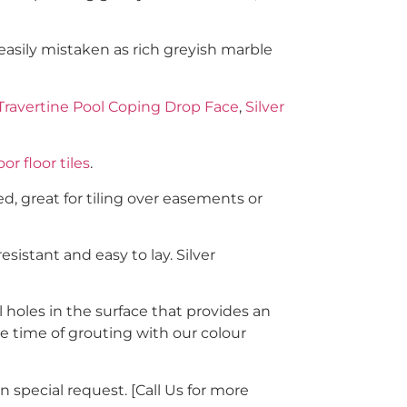
 easily mistaken as rich greyish marble
 Travertine Pool Coping Drop Face
,
Silver
or floor tiles
.
d, great for tiling over easements or
sistant and easy to lay. Silver
 holes in the surface that provides an
the time of grouting with our colour
n special request. [Call Us for more