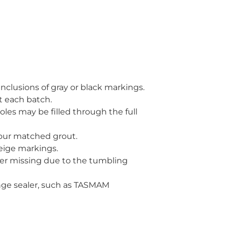
 inclusions of gray or black markings.
t each batch.
holes may be filled through the full
olour matched grout.
beige markings.
ner missing due to the tumbling
ange sealer, such as TASMAM