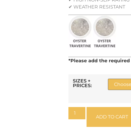
✔ WEATHER RESISTANT
*Please add the require
SIZES +
PRICES:
ADD TO CART