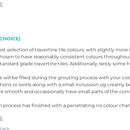
CHOICE)
st selection of travertine tile colours, with slightly more
ly chosen to have reasonably consistent colours throughou
tandard grade travertine tiles. Additionally, rarely some 
es will be filled during the grouting process with your c
tions or swirls along with a small inclussion og creamy 
are smooth and occassionally have small parts of the cor
ion process has finished with a penetrating no colour ch