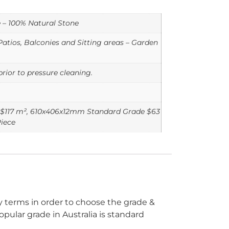
e – 100% Natural Stone
atios, Balconies and Sitting areas – Garden
rior to pressure cleaning.
$117 m², 610x406x12mm Standard Grade $63
iece
ry terms in order to choose the grade &
opular grade in Australia is standard