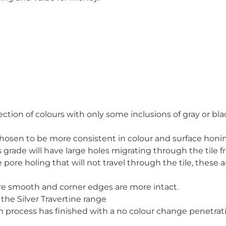
ection of colours with only some inclusions of gray or bla
y chosen to be more consistent in colour and surface honi
his grade will have large holes migrating through the tile
e pore holing that will not travel through the tile, these a
are smooth and corner edges are more intact.
the Silver Travertine range
ion process has finished with a no colour change penetr