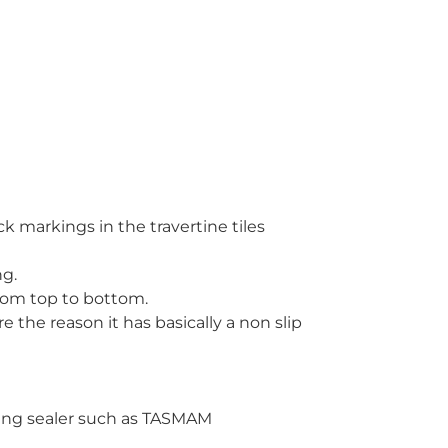
ck markings in the travertine tiles
ng.
 from top to bottom.
re the reason it has basically a non slip
ating sealer such as TASMAM