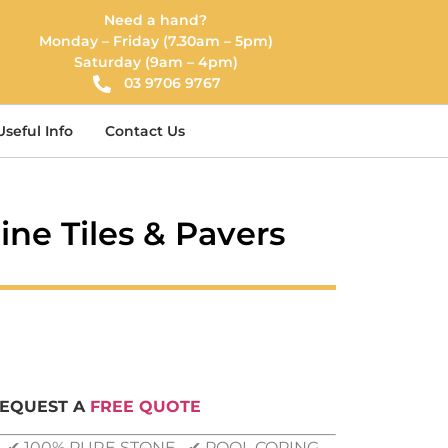
Need a hand?
Monday – Friday (7.30am – 5pm)
Saturday (9am – 4pm)
03 9706 9767
Useful Info
Contact Us
tine Tiles & Pavers
REQUEST A
FREE QUOTE
G ✔ 100% PURE STONE ✔ POOL COPING