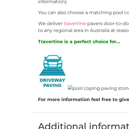
information].
You can also choose a matching pool c
We deliver
travertine
pavers door-to-doo
to any regional area in Australia at reaso
Travertine is a perfect choice for…
For more information feel free to give
Additional informa