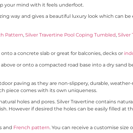
 your mind with it feels underfoot.
mazing way and gives a beautiful luxury look which can be
ch Pattern
,
Silver Travertine Pool Coping Tumbled
,
Silver
y onto a concrete slab or great for balconies, decks or
indo
h above or onto a compacted road base into a dry sand be
door paving as they are non-slippery, durable, weather-re
ach piece comes with its own uniqueness.
tural holes and pores. Silver Travertine contains natural
ish. However if desired the holes can be easily filled at 
es and
French pattern
. You can receive a customise size o