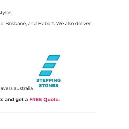
tyles.
e, Brisbane, and Hobart. We also deliver
rts and get a
FREE Quote
.