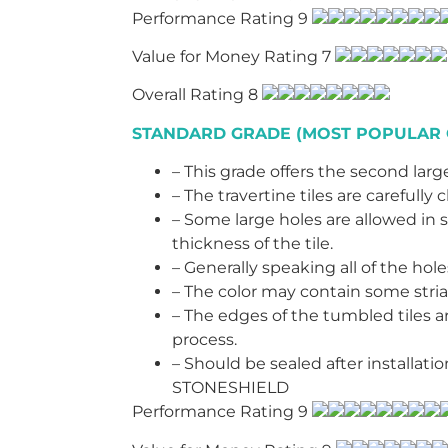
Performance Rating 9
Value for Money Rating 7
Overall Rating 8
STANDARD GRADE (MOST POPULAR 
– This grade offers the second large
– The travertine tiles are careful
– Some large holes are allowed in s
thickness of the tile.
– Generally speaking all of the hol
– The color may contain some stria
– The edges of the tumbled tiles 
process.
– Should be sealed after installat
STONESHIELD
Performance Rating 9