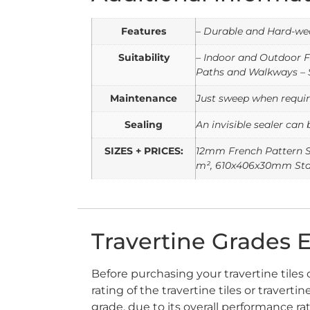
Features
– Durable and Hard-wea
Suitability
– Indoor and Outdoor F
Paths and Walkways – 
Maintenance
Just sweep when require
Sealing
An invisible sealer can 
SIZES + PRICES:
12mm French Pattern S
m², 610x406x30mm Stan
Travertine Grades 
Before purchasing your travertine tiles 
rating of the travertine tiles or traver
grade, due to its overall performance ra