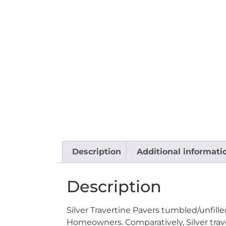
Description
Additional informati
Description
Silver Travertine Pavers tumbled/unfill
Homeowners. Comparatively, Silver trave