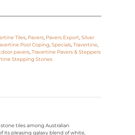
rtine Tiles
,
Pavers
,
Pavers Export
,
Silver
ravertine Pool Coping
,
Specials
,
Travertine
,
utdoor pavers
,
Travertine Pavers & Steppers
rtine Stepping Stones
 stone tiles among Australian
 its pleasing galaxy blend of white,