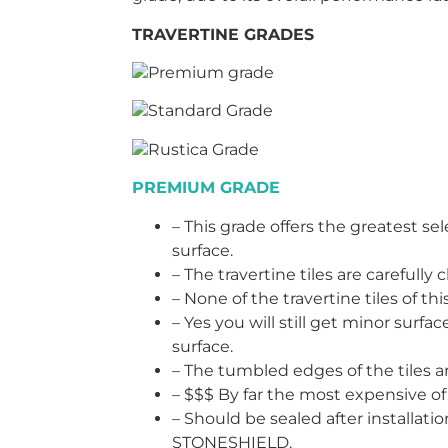
TRAVERTINE GRADES
Premium grade
Standard Grade
Rustica Grade
PREMIUM GRADE
– This grade offers the greatest sel
surface.
– The travertine tiles are carefull
– None of the travertine tiles of t
– Yes you will still get minor surfac
surface.
– The tumbled edges of the tiles 
– $$$ By far the most expensive of 
– Should be sealed after installat
STONESHIELD.