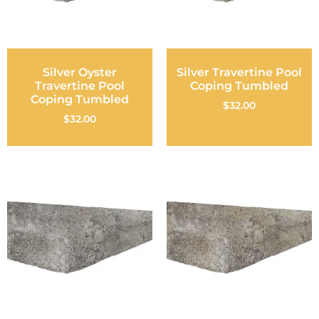
Silver Oyster
Silver Travertine Pool
Travertine Pool
Coping Tumbled
Coping Tumbled
$
32.00
$
32.00