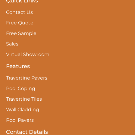
Quick Links
Contact Us
Free Quote
Free Sample
Sales
Virtual Showroom
Features
Travertine Pavers
Pool Coping
Travertine Tiles
Wall Cladding
Pool Pavers
Contact Details