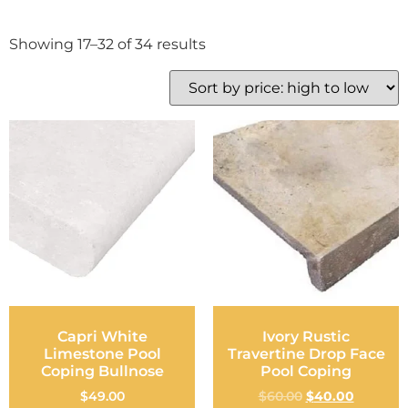
Showing 17–32 of 34 results
Capri White
Ivory Rustic
Limestone Pool
Travertine Drop Face
Coping Bullnose
Pool Coping
$
49.00
$
60.00
$
40.00