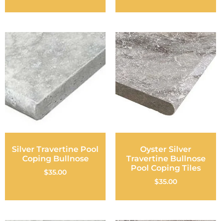
Silver Travertine Pool
Oyster Silver
Coping Bullnose
Travertine Bullnose
Pool Coping Tiles
$
35.00
$
35.00