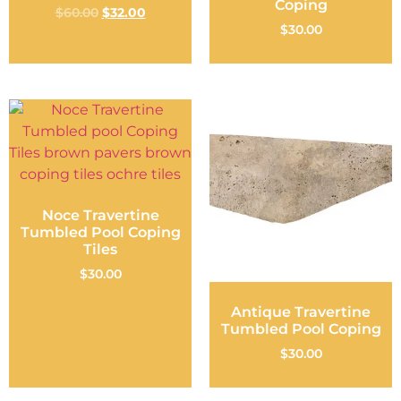
Coping
$
60.00
$
32.00
$
30.00
Noce Travertine
Tumbled Pool Coping
Tiles
$
30.00
Antique Travertine
Tumbled Pool Coping
$
30.00