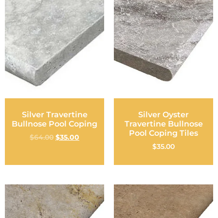
Silver Travertine
Silver Oyster
Bullnose Pool Coping
Travertine Bullnose
Pool Coping Tiles
$
64.00
$
35.00
$
35.00