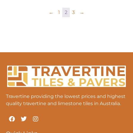
←
1
2
3
→
Travertine providing the lowest prices and highest
quality travertine and limestone tiles in Australia.