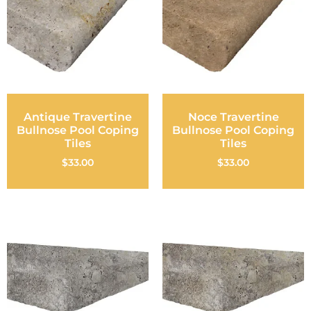
Antique Travertine
Noce Travertine
Bullnose Pool Coping
Bullnose Pool Coping
Tiles
Tiles
$
33.00
$
33.00