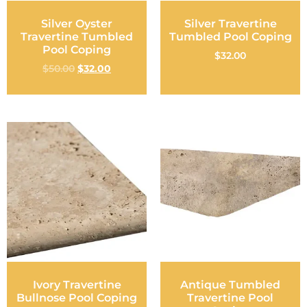
Silver Oyster
Silver Travertine
Travertine Tumbled
Tumbled Pool Coping
Pool Coping
$
32.00
$
50.00
$
32.00
Ivory Travertine
Antique Tumbled
Bullnose Pool Coping
Travertine Pool