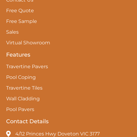
Free Quote
Free Sample
Sales
Virtual Showroom
Features
Travertine Pavers
Pool Coping
Travertine Tiles
Wall Cladding
Pool Pavers
Contact Details
4/12 Princes Hwy Doveton VIC 3177