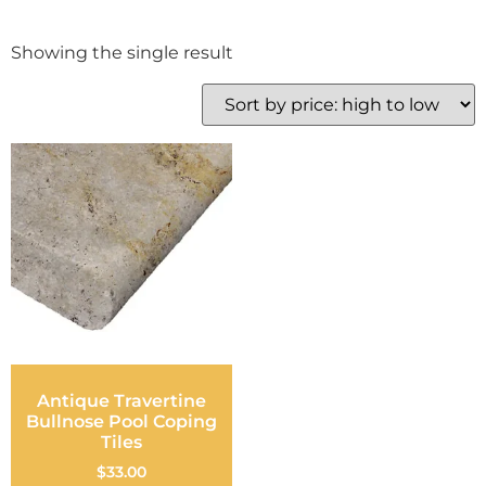
Showing the single result
Antique Travertine
Bullnose Pool Coping
Tiles
$
33.00