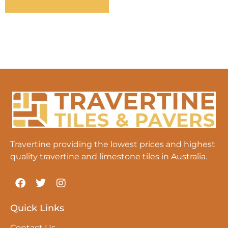
Travertine providing the lowest prices and highest
quality travertine and limestone tiles in Australia.
Quick Links
Contact Us