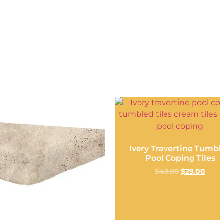
Ivory Travertine Tumb
Pool Coping Tiles
$
48.00
$
29.00