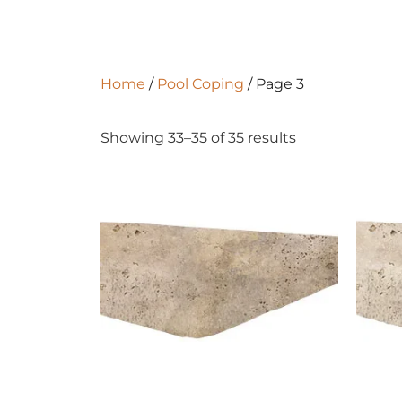
Home
/
Pool Coping
/ Page 3
Showing 33–35 of 35 results