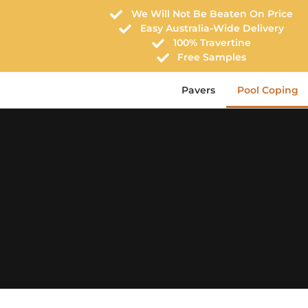
We Will Not Be Beaten On Price
Easy Australia-Wide Delivery
100% Travertine
Free Samples
Pavers
Pool Coping