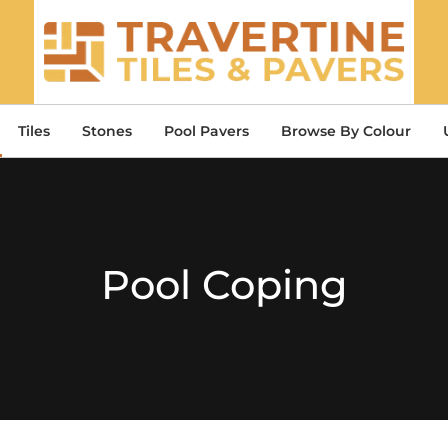
Tiles
Stones
Pool Pavers
Browse By Colour
Pool Coping