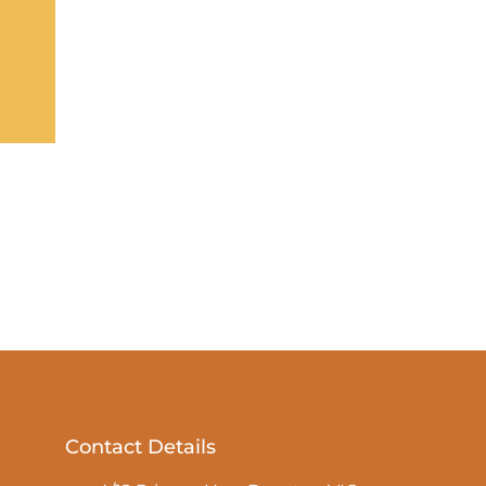
Contact Details