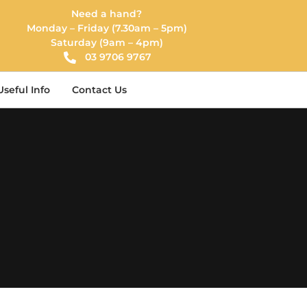
Need a hand?
Monday – Friday (7.30am – 5pm)
Saturday (9am – 4pm)
03 9706 9767
Useful Info
Contact Us