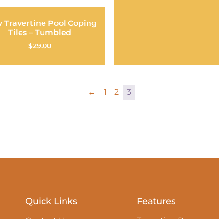
y Travertine Pool Coping
Tiles – Tumbled
$
29.00
←
1
2
3
Quick Links
Features