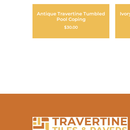
Antique Travertine Tumbled
Ivor
Pool Coping
$
30.00